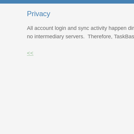
Privacy
All account login and sync activity happen di
no intermediary servers. Therefore, TaskBasi
<<